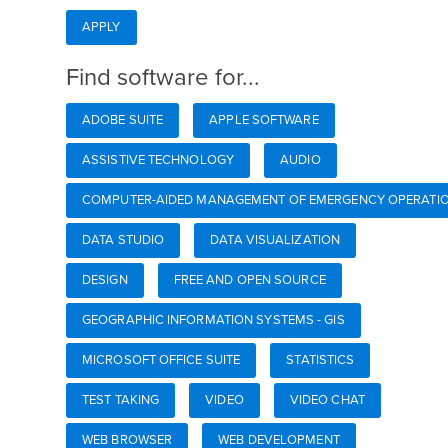
APPLY
Find software for...
ADOBE SUITE
APPLE SOFTWARE
ASSISTIVE TECHNOLOGY
AUDIO
COMPUTER-AIDED MANAGEMENT OF EMERGENCY OPERATIO
DATA STUDIO
DATA VISUALIZATION
DESIGN
FREE AND OPEN SOURCE
GEOGRAPHIC INFORMATION SYSTEMS - GIS
MICROSOFT OFFICE SUITE
STATISTICS
TEST TAKING
VIDEO
VIDEO CHAT
WEB BROWSER
WEB DEVELOPMENT