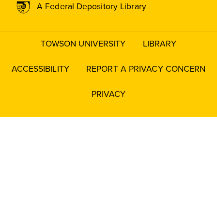
A Federal Depository Library
TOWSON UNIVERSITY
LIBRARY
Footer
menu
ACCESSIBILITY
REPORT A PRIVACY CONCERN
PRIVACY