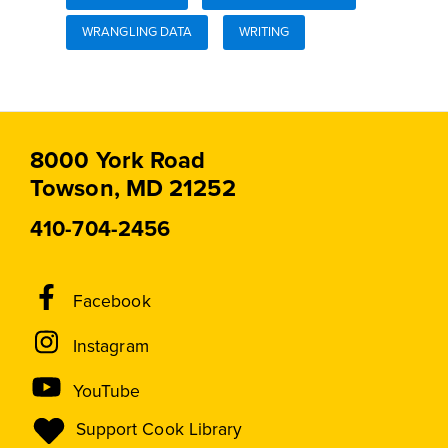
WRANGLING DATA
WRITING
8000 York Road
Towson, MD 21252
410-704-2456
Social
Facebook
Media
Instagram
Links
YouTube
Support Cook Library