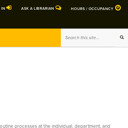
 IN
ASK A LIBRARIAN
HOURS / OCCUPANCY
Search
SEA
this
site
 routine processes at the individual, department, and