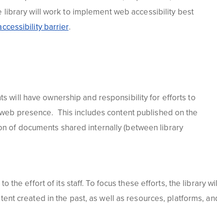
library will work to implement web accessibility best
ccessibility barrier
.
s will have ownership and responsibility for efforts to
's web presence. This includes content published on the
ion of documents shared internally (between library
 the effort of its staff. To focus these efforts, the library wil
ntent created in the past, as well as resources, platforms, an