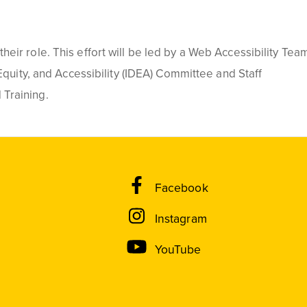
eir role. This effort will be led by a Web Accessibility Tea
Equity, and Accessibility (IDEA) Committee and Staff
 Training.
Facebook
Instagram
YouTube