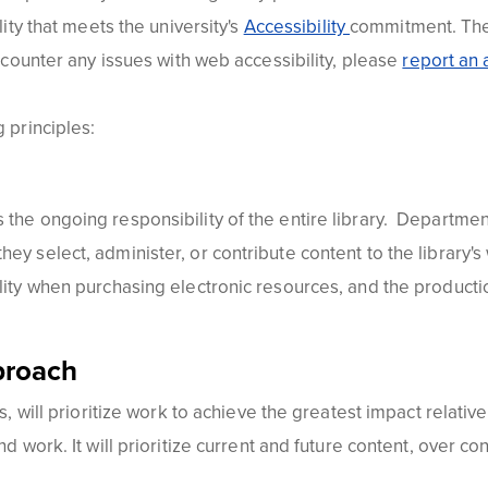
lity that meets the university's
Accessibility
commitment. The 
encounter any issues with web accessibility, please
report an a
 principles:
the ongoing responsibility of the entire library. Department
hey select, administer, or contribute content to the library
ility when purchasing electronic resources, and the product
proach
 will prioritize work to achieve the greatest impact relative to
nd work. It will prioritize current and future content, over co