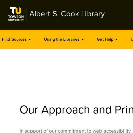
Skip
to
Albert S. Cook Library
main
content
Find Sources
Using the Libraries
Get Help
U
Our Approach and Prin
In support of our commitment to web accessibility, r