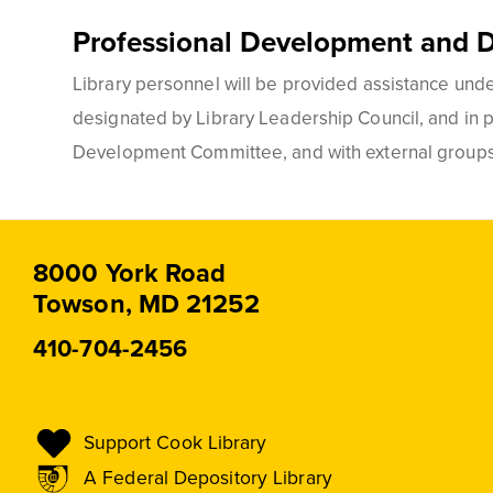
Professional Development and 
Library personnel will be provided assistance under
designated by Library Leadership Council, and in pa
Development Committee, and with external groups s
8000 York Road
Towson, MD 21252
410-704-2456
Support Cook Library
A Federal Depository Library