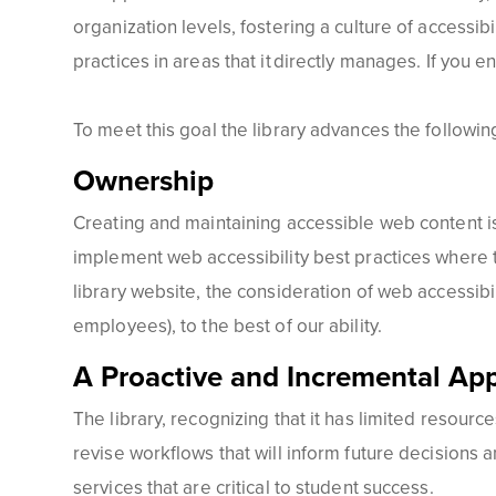
organization levels, fostering a culture of accessibi
practices in areas that it directly manages. If you 
To meet this goal the library advances the following
Ownership
Creating and maintaining accessible web content is 
implement web accessibility best practices where t
library website, the consideration of web accessib
employees), to the best of our ability.
A Proactive and Incremental Ap
The library, recognizing that it has limited resources,
revise workflows that will inform future decisions a
services that are critical to student success.