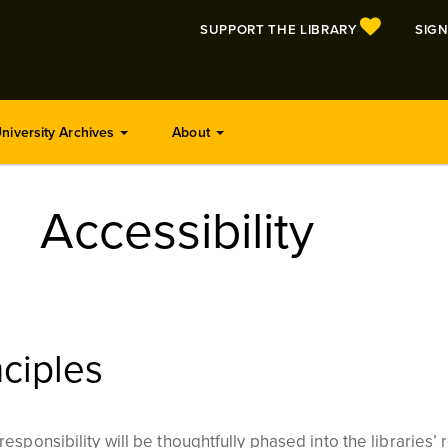
SUPPORT THE LIBRARY
SIGN
niversity Archives
About
Accessibility
ciples
esponsibility will be thoughtfully phased into the libraries’