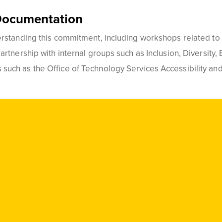
Documentation
standing this commitment, including workshops related to th
rtnership with internal groups such as Inclusion, Diversity, 
uch as the Office of Technology Services Accessibility and
Social
Media
Links