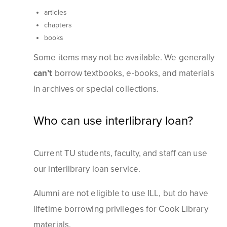
articles
chapters
books
Some items may not be available. We generally
can’t
borrow textbooks, e-books, and materials
in archives or special collections.
Who can use interlibrary loan?
Current TU students, faculty, and staff can use
our interlibrary loan service.
Alumni are not eligible to use ILL, but do have
lifetime borrowing privileges for Cook Library
materials.