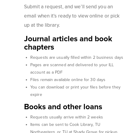
Submit a request, and we’ll send you an
email when it’s ready to view online or pick
up at the library.
Journal articles and book
chapters
Requests are usually filled within 2 business days
Pages are scanned and delivered to your ILL
account as a PDF
Files remain available online for 30 days
You can download or print your files before they
expire
Books and other loans
Requests usually arrive within 2 weeks
Items can be sent to Cook Library, TU
Northeastern, or TU at Shady Grove for pickup