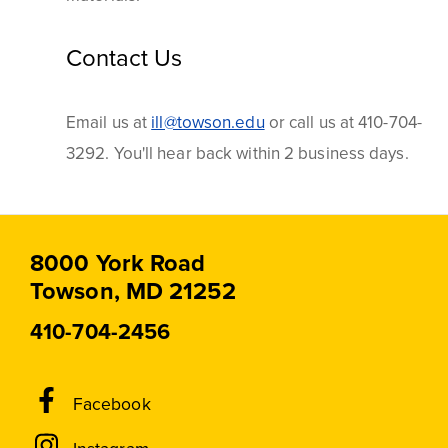
Contact Us
Email us at
ill@towson.edu
or call us at 410-704-
3292. You'll hear back within 2 business days.
8000 York Road
Towson, MD 21252
410-704-2456
Social
Facebook
Media