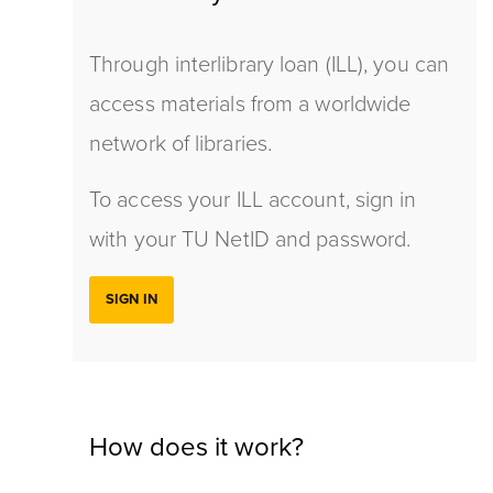
Through interlibrary loan (ILL), you can
access materials from a worldwide
network of libraries.
To access your ILL account, sign in
with your TU NetID and password.
SIGN IN
How does it work?