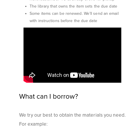
The library that owns the item sets the due date
Some items can be renewed. We’ll send an email
with instructions before the due date
What can I borrow?
We try our best to obtain the materials you need.
For example: