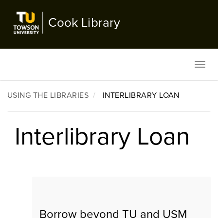
Skip
to
Cook Library
main
content
Toggl
navig
USING THE LIBRARIES
INTERLIBRARY LOAN
Interlibrary Loan
Borrow beyond TU and USM