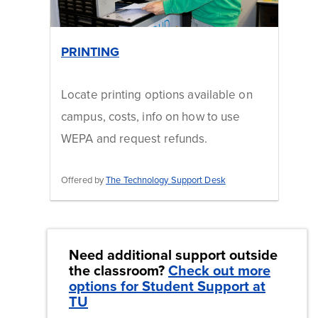
PRINTING
Locate printing options available on
campus, costs, info on how to use
WEPA and request refunds. ​
Offered by
The Technology Support Desk
Need additional support outside
the classroom?
Check out more
options for Student Support at
TU