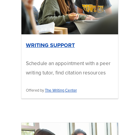
WRITING SUPPORT
Schedule an appointment with a peer
writing tutor, find citation resources
Offered by
The Writing Center