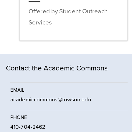
Offered by Student Outreach
Services
Contact the Academic Commons
EMAIL
academiccommons@towson.edu
PHONE
410-704-2462