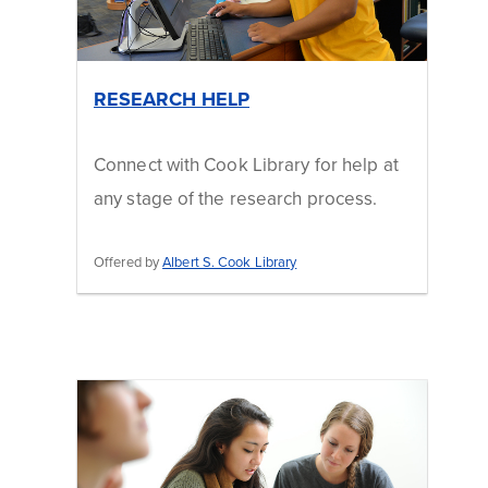
RESEARCH HELP
Connect with Cook Library for help at
any stage of the research process.
Offered by
Albert S. Cook Library