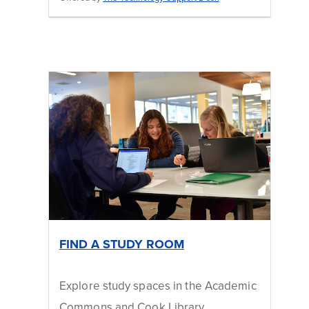
FIND A STUDY ROOM
Explore study spaces in the Academic
Commons and Cook Library