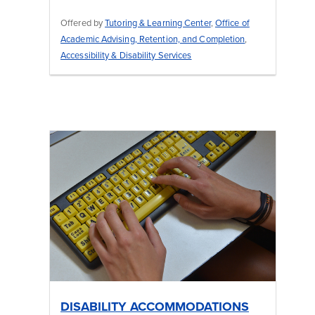
Offered by
Tutoring & Learning Center
,
Office of
Academic Advising, Retention, and Completion
,
Accessibility & Disability Services
DISABILITY ACCOMMODATIONS