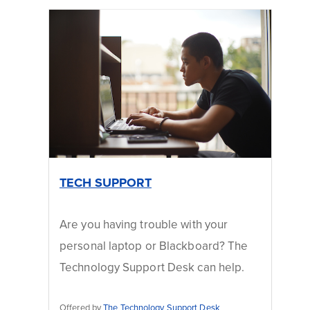
TECH SUPPORT
Are you having trouble with your
personal laptop or Blackboard? The
Technology Support Desk can help.
Offered by
The Technology Support Desk