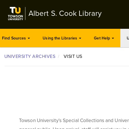
Skip
to
Albert S. Cook Library
main
content
Find Sources
Using the Libraries
Get Help
U
UNIVERSITY ARCHIVES
VISIT US
Towson University
’s
Special Collections and Universi