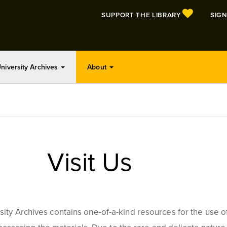
SUPPORT THE LIBRARY
SIGN
niversity Archives
About
Visit Us
ty Archives contains one-of-a-kind resources for the use of u