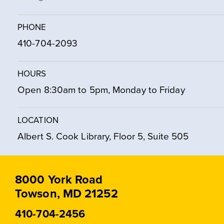
PHONE
410-704-2093
HOURS
Open 8:30am to 5pm, Monday to Friday
LOCATION
Albert S. Cook Library, Floor 5, Suite 505
8000 York Road
Towson, MD 21252
410-704-2456