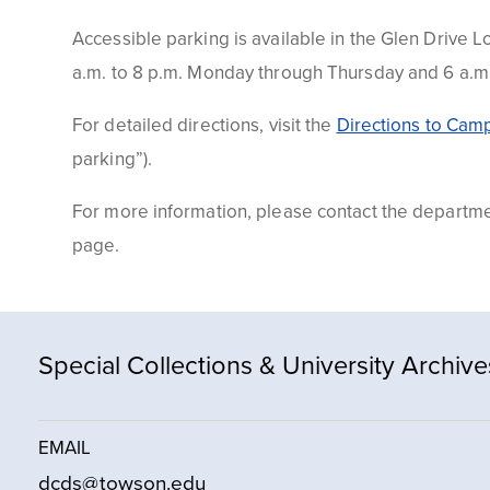
Accessible parking is available in the Glen
Drive
Lo
a.m. to 8 p.m. Monday through Thursday and 6 a.m. 
For detailed directions, visit the
Directions to Cam
parking”).
For more information, please contact the departm
page.
Special Collections & University Archive
EMAIL
dcds@towson.edu