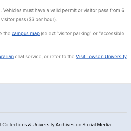
. Vehicles must have a valid permit or visitor pass from 6
a
visitor
pass ($3 per hour).
se the
campus m
a
p
(select "visitor parking" or “accessible
brarian
chat service, or refer to the
Visit
Towson University
l Collections & University Archives on Social Media