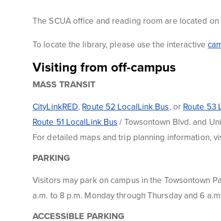
The
SCUA
office and reading room are located on th
To locate the library, please use the interactive
ca
Visiting from off-campus
MASS TRANSIT
CityLinkRED
,
Route 52
LocalLink
Bus
, or
Route 53
Route 51
LocalLink
Bus
/
Towsontown
Blvd. and Uni
For detailed maps and trip planning information, vi
PARKING
Visitors may park on campus in the
Towsontown
P
a.m. to 8 p.m. Monday through Thursday and 6 a.m. 
ACCESSIBLE PARKING