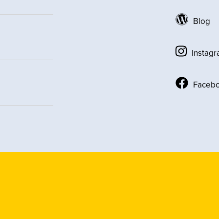
Blog
Instag
Faceb
Social
Media
Links