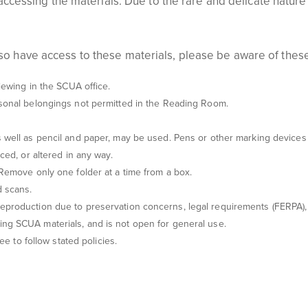
 in accessing the materials. Due to the rare and delicate natur
lso have access to these materials, please be aware of thes
iewing
in the S
CUA office.
rsonal belongings not permitted in the Reading Room.
 well as pencil and paper, may be used. Pens or other marking devices 
ced, or altered in any way.
 Remove only one folder at a time from a box.
d scans
.
eproduction due to preservation concerns, legal requirements (FERPA), 
ssing SCUA
materials, and
is not open for
general use.
ree to follow
stated
policies.