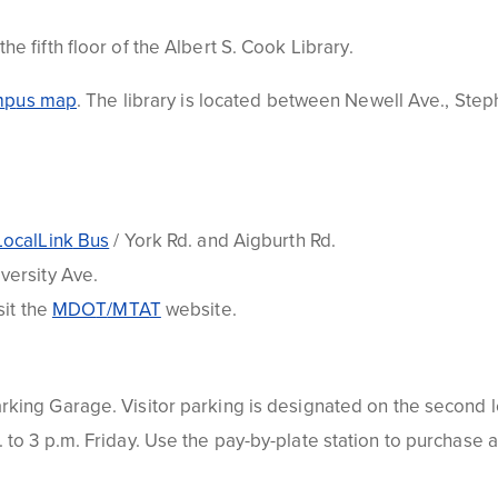
e fifth floor of the Albert S. Cook Library
.
m
p
us map
. The library is located between Newell Ave., Step
LocalLink
Bus
/ York Rd. and
Aigburth
Rd.
versity Ave.
sit the
MDO
T
/MTA
T
website.
arking
Garage. Visitor parking is designated on the second le
to 3 p.m. Friday. Use the pay-by-plate station to purchase 