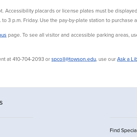
t. Accessibility placards or license plates must be displayed
to 3 p.m. Friday. Use the pay-by-plate station to purchase 
pus
page. To see all visitor and accessible parking areas, u
ent at
410-704-2093 or
spcoll@towson.edu
, use
our
Ask a Li
s
Find Specia