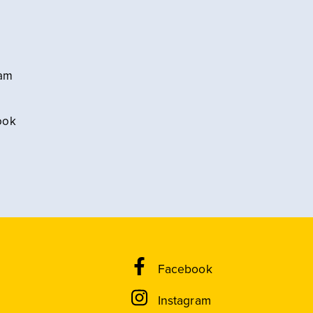
ram
ook
Facebook
Instagram