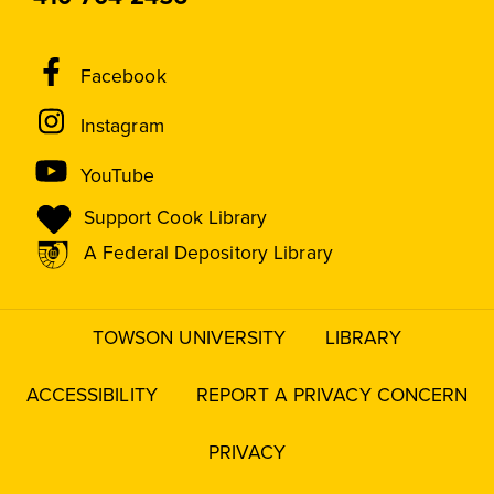
Social
Facebook
Media
Instagram
Links
YouTube
Support Cook Library
A Federal Depository Library
TOWSON UNIVERSITY
LIBRARY
Footer
menu
ACCESSIBILITY
REPORT A PRIVACY CONCERN
PRIVACY