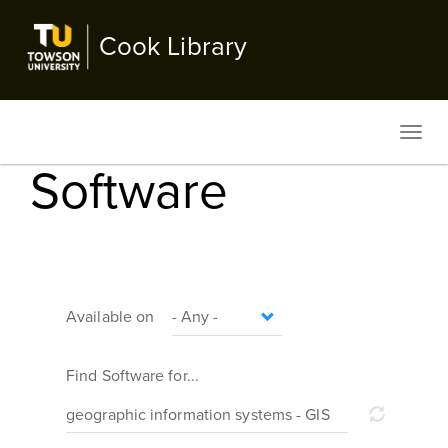
Skip
to
Cook Library
main
content
Toggl
navig
Software
Available on
Find Software for...