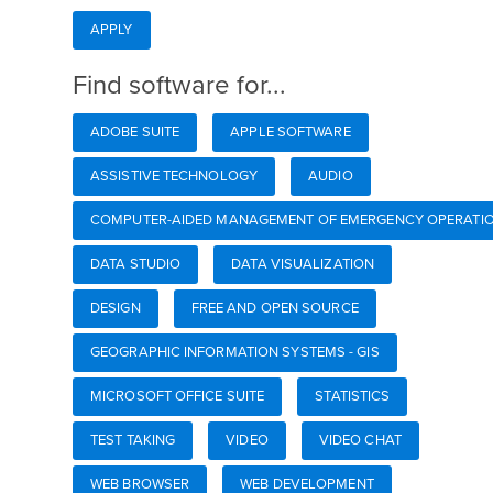
APPLY
Find software for...
ADOBE SUITE
APPLE SOFTWARE
ASSISTIVE TECHNOLOGY
AUDIO
COMPUTER-AIDED MANAGEMENT OF EMERGENCY OPERATIO
DATA STUDIO
DATA VISUALIZATION
DESIGN
FREE AND OPEN SOURCE
GEOGRAPHIC INFORMATION SYSTEMS - GIS
MICROSOFT OFFICE SUITE
STATISTICS
TEST TAKING
VIDEO
VIDEO CHAT
WEB BROWSER
WEB DEVELOPMENT