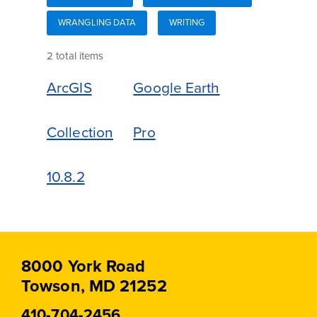
WRANGLING DATA
WRITING
2 total items
ArcGIS
Google Earth
Collection
Pro
10.8.2
8000 York Road
Towson, MD 21252
410-704-2456