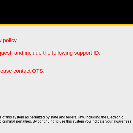
 policy.
uest, and include the following support ID.
please contact OTS.
of this system as permitted by state and federal law, including the Electronic
d criminal penalties. By continuing to use this system you indicate your awareness