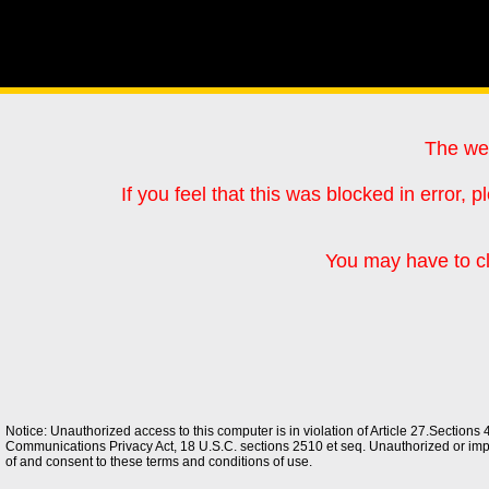
The web
If you feel that this was blocked in error
You may have to cl
Notice: Unauthorized access to this computer is in violation of Article 27.Section
Communications Privacy Act, 18 U.S.C. sections 2510 et seq. Unauthorized or improp
of and consent to these terms and conditions of use.