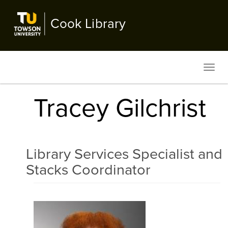
Skip
to
Cook Library
main
content
Toggl
navig
Tracey Gilchrist
Library Services Specialist and
Stacks Coordinator