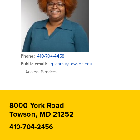
Phone
410-704-4458
Public email
tgilchrist@towson.edu
Access Services
8000 York Road
Towson, MD 21252
410-704-2456