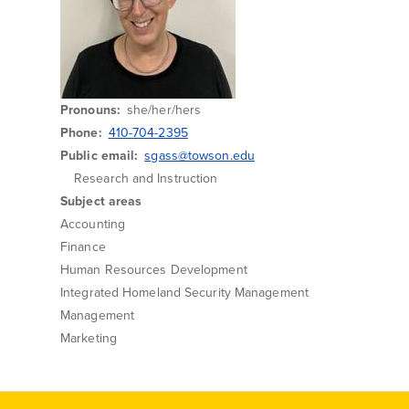
Pronouns
she/her/hers
Phone
410-704-2395
Public email
sgass@towson.edu
Research and Instruction
Subject areas
Accounting
Finance
Human Resources Development
Integrated Homeland Security Management
Management
Marketing