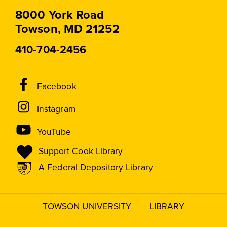
8000 York Road
Towson, MD 21252
410-704-2456
Social
Facebook
Media
Instagram
Links
YouTube
Support Cook Library
A Federal Depository Library
TOWSON UNIVERSITY
LIBRARY
Footer