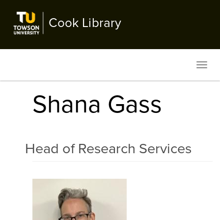
Skip
to
Cook Library
main
content
Toggl
navig
Shana Gass
Head of Research Services