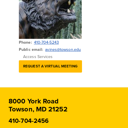
Phone
410-704-5243
Public email
avines@towson.edu
Access Services
REQUEST A VIRTUAL MEETING
8000 York Road
Towson, MD 21252
410-704-2456