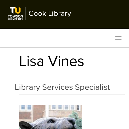
Skip
to
Cook Library
main
content
Toggl
navig
Lisa Vines
Library Services Specialist