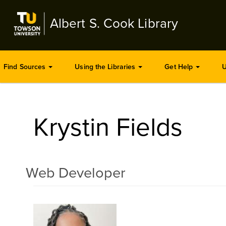
Skip
to
Albert S. Cook Library
main
content
Find Sources
Using the Libraries
Get Help
U
Krystin Fields
Web Developer