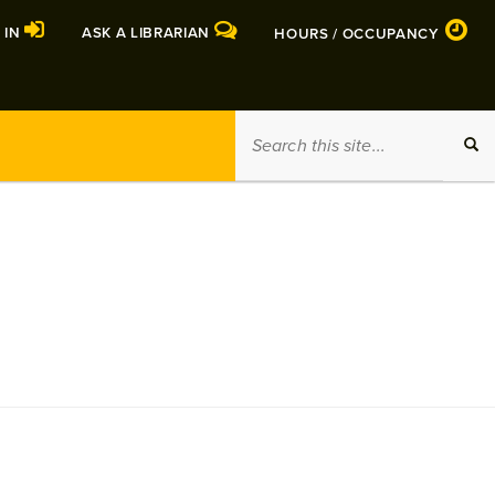
 IN
ASK A LIBRARIAN
HOURS / OCCUPANCY
Search
SEA
this
site