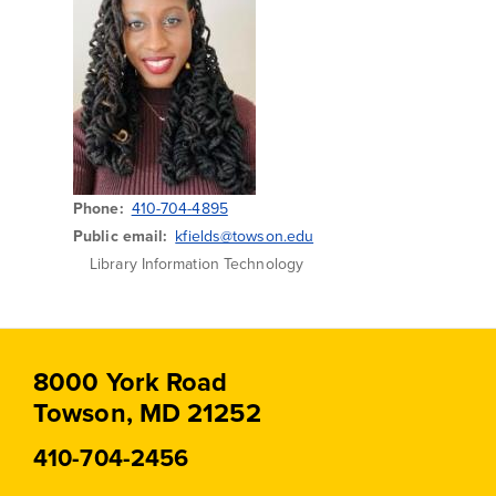
Phone
410-704-4895
Public email
kfields@towson.edu
Library Information Technology
8000 York Road
Towson, MD 21252
410-704-2456