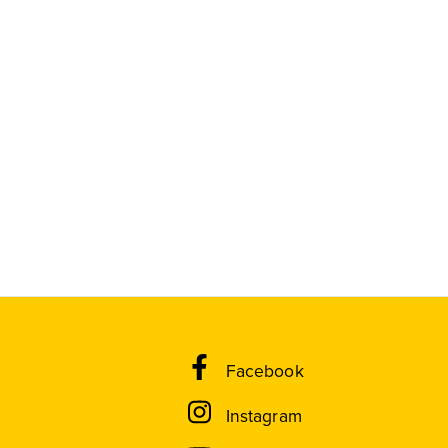
Facebook
Instagram