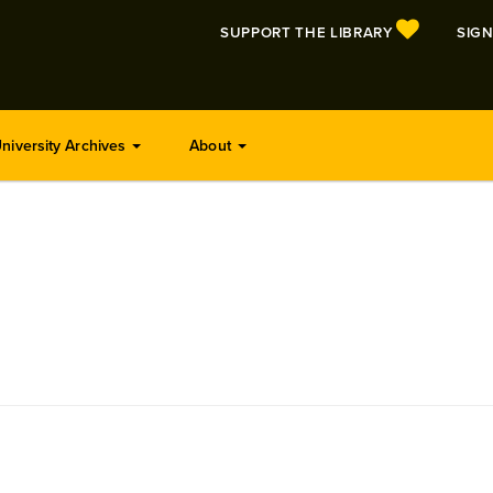
SUPPORT THE LIBRARY
SIGN
niversity Archives
About