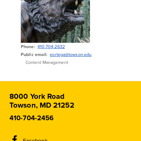
Phone
410-704-2632
Public email
eortega@towson.edu
Content Management
8000 York Road
Towson, MD 21252
410-704-2456
Social
Facebook