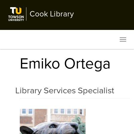
Skip
to
Cook Library
main
content
Toggl
navig
Emiko Ortega
Library Services Specialist