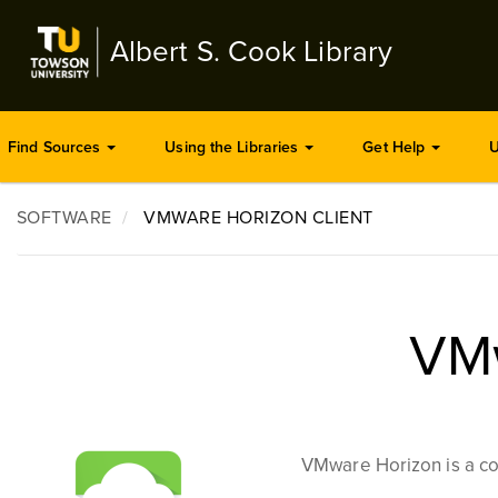
Skip
to
Albert S. Cook Library
main
content
Find Sources
Using the Libraries
Get Help
U
SOFTWARE
VMWARE HORIZON CLIENT
VMw
VMware Horizon is a co