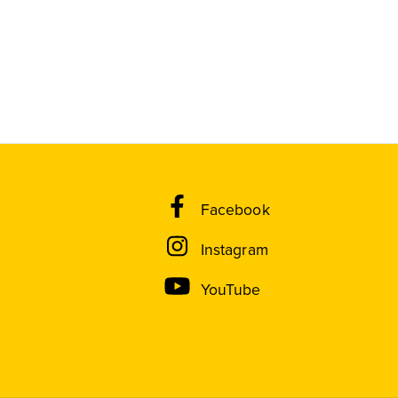
Facebook
Instagram
YouTube