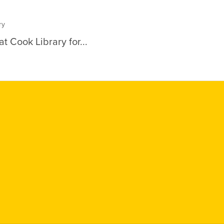
ry
t Cook Library for...
Social
Media
Links