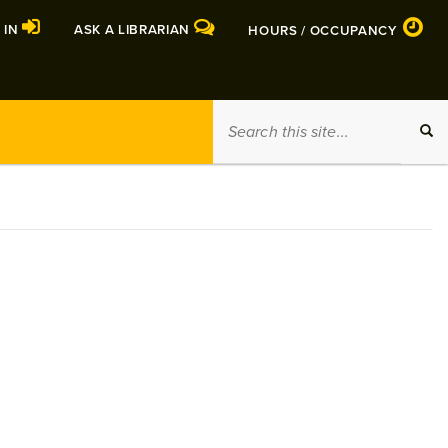
 IN
ASK A LIBRARIAN
HOURS / OCCUPANCY
Search
SEA
this
site