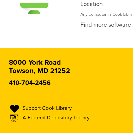
Location
Any computer in Cook Libra
Find more software a
8000 York Road
Towson, MD 21252
410-704-2456
Support Cook Library
A Federal Depository Library