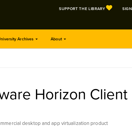
SUPPORT THE LIBRARY
SIGN
niversity Archives
About
are Horizon Client
mmercial desktop and app virtualization product