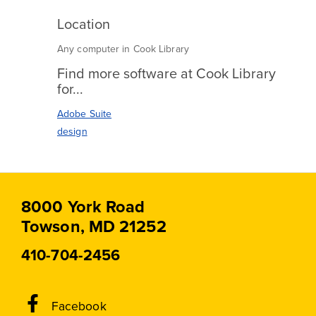
Location
Any computer in Cook Library
Find more software at Cook Library
for...
Adobe Suite
design
8000 York Road
Towson, MD 21252
410-704-2456
Social
Facebook