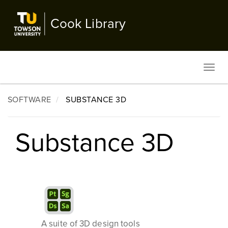
Skip
to
Cook Library
main
content
Toggl
navig
SOFTWARE
SUBSTANCE 3D
Substance 3D
A suite of 3D design tools