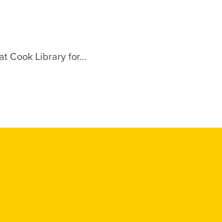
t Cook Library for...
Social
Media
Links