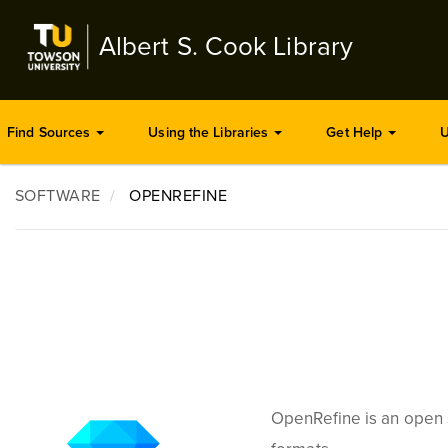
Skip
to
Albert S. Cook Library
main
content
Find Sources
Using the Libraries
Get Help
U
SOFTWARE
OPENREFINE
OpenRefine is an open 