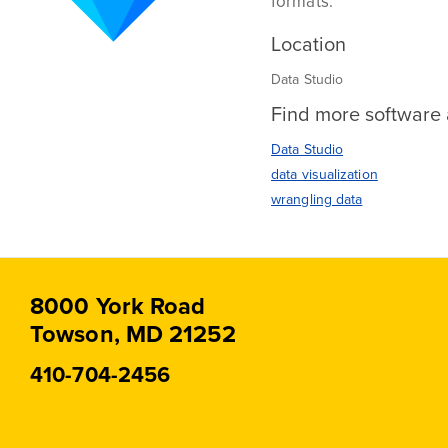
formats.
Location
Data Studio
Find more software a
Data Studio
data visualization
wrangling data
8000 York Road
Towson, MD 21252
410-704-2456