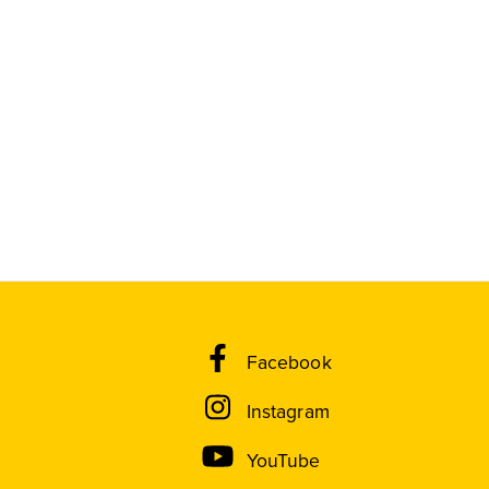
Facebook
Instagram
YouTube