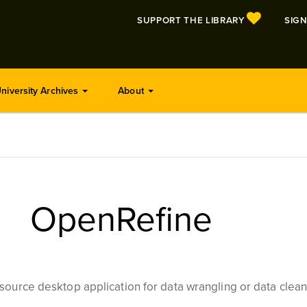
SUPPORT THE LIBRARY
SIGN
niversity Archives
About
OpenRefine
source desktop application for data wrangling or data clean