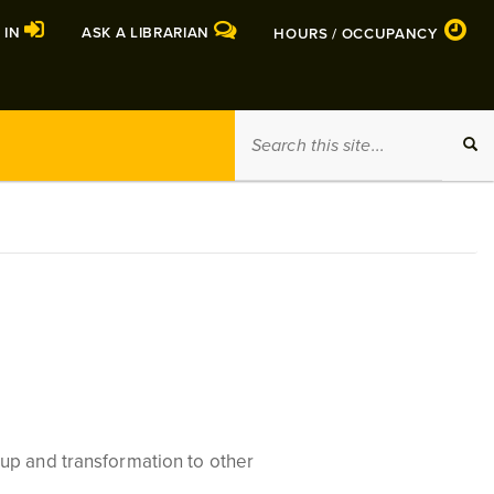
 IN
ASK A LIBRARIAN
HOURS / OCCUPANCY
Search
SEA
this
site
up and transformation to other