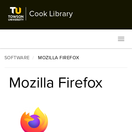
Skip
to
Cook Library
main
content
Toggl
navig
SOFTWARE
MOZILLA FIREFOX
Mozilla Firefox