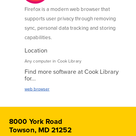
Firefox is a modern web browser that
supports user privacy through removing
sync, personal data tracking and storing
capabilities.
Location
Any computer in Cook Library
Find more software at Cook Library
for...
web browser
8000 York Road
Towson, MD 21252