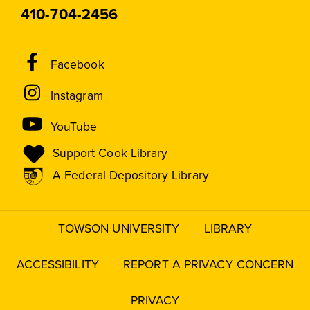
410-704-2456
Social
Facebook
Media
Instagram
Links
YouTube
Support Cook Library
A Federal Depository Library
TOWSON UNIVERSITY
LIBRARY
Footer
menu
ACCESSIBILITY
REPORT A PRIVACY CONCERN
PRIVACY