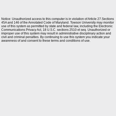
Notice: Unauthorized access to this computer is in violation of Article 27.Sections
45A and 146 of the Annotated Code of Maryland. Towson University may monitor
use of this system as permitted by state and federal law, including the Electronic
Communications Privacy Act, 18 U.S.C. sections 2510 et seq. Unauthorized or
improper use of this system may result in administrative disciplinary action and
civil and criminal penalties. By continuing to use this system you indicate your
awareness of and consent to these terms and conditions of use.